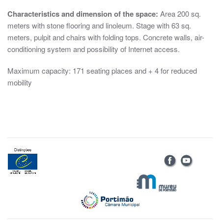
Characteristics and dimension of the space:
Area 200 sq.
meters with stone flooring and linoleum. Stage with 63 sq.
meters, pulpit and chairs with folding tops. Concrete walls, air-
conditioning system and possibility of Internet access.
Maximum capacity: 171 seating places and + 4 for reduced
mobility