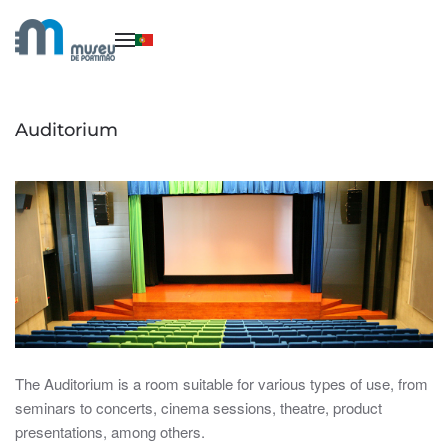
Skip to main content
Auditorium
The Auditorium is a room suitable for various types of use, from
seminars to concerts, cinema sessions, theatre, product
presentations, among others.