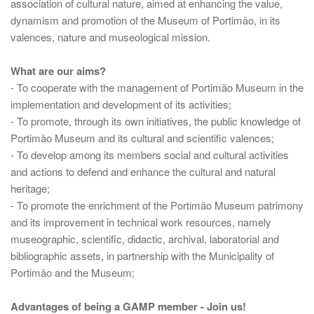
association of cultural nature, aimed at enhancing the value,
dynamism and promotion of the Museum of Portimão, in its
valences, nature and museological mission.
What are our aims?
- To cooperate with the management of Portimão Museum in the
implementation and development of its activities;
- To promote, through its own initiatives, the public knowledge of
Portimão Museum and its cultural and scientific valences;
- To develop among its members social and cultural activities
and actions to defend and enhance the cultural and natural
heritage;
- To promote the enrichment of the Portimão Museum patrimony
and its improvement in technical work resources, namely
museographic, scientific, didactic, archival, laboratorial and
bibliographic assets, in partnership with the Municipality of
Portimão and the Museum;
Advantages of being a GAMP member - Join us!