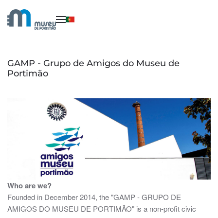
Skip to main content
GAMP - Grupo de Amigos do Museu de
Portimão
Who are we?
Founded in December 2014, the "GAMP - GRUPO DE
AMIGOS DO MUSEU DE PORTIMÃO" is a non-profit civic