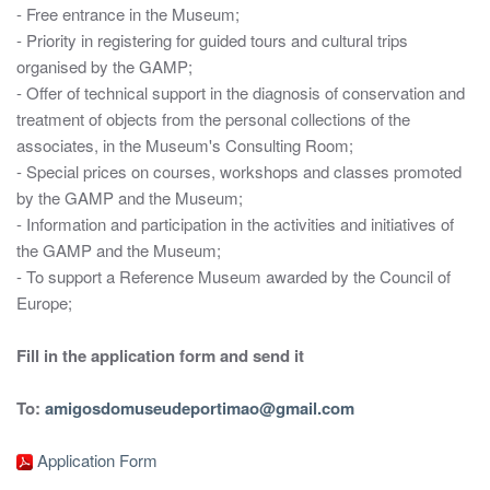
- Free entrance in the Museum;
- Priority in registering for guided tours and cultural trips
organised by the GAMP;
- Offer of technical support in the diagnosis of conservation and
treatment of objects from the personal collections of the
associates, in the Museum's Consulting Room;
- Special prices on courses, workshops and classes promoted
by the GAMP and the Museum;
- Information and participation in the activities and initiatives of
the GAMP and the Museum;
- To support a Reference Museum awarded by the Council of
Europe;
Fill in the application form and send it
To:
amigosdomuseudeportimao@gmail.com
Application Form