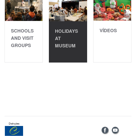
VÍDEOS
SCHOOLS
HOLIDAYS
AND VISIT
AT
GROUPS
MUSEUM