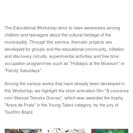
anossaoficina-00
anossaoficina-01
anossaoficina-02
anossaoficina-03
anossaoficina-04
anossaoficina-05
anossaoficina-06
anossaoficina-07
anossaoficina-08
anossaoficina-09
anossaoficina-10
anossaoficina-
anossaofic
The Educational Workshop aims to raise awareness among
children and teenagers about the cultural heritage of the
municipality. Through this service, thematic projects are
developed for groups and the educational community, initiation
and discovery circuits, experimental activities and free time
occupation programmes such as "Holidays at the Museum" or
"Family Saturdays".
Among the various works that have already been developed in
this Workshop, we highlight the short animation film "À conversa
com Manuel Teixeira Gomes", which was awarded the trophy
"Arara de Prata" in the Young Talent category, by the jury of
Tourfilm Brazil.