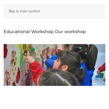
Skip to main content
Educational Workshop Our workshop